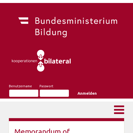
Benutzername
Passwort
Memorandum of