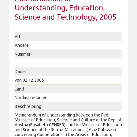
Understanding, Education,
Science and Technology, 2005
Art
Andere
Nummer
Dauer
von 02.12.2005
Land
Nordmazedonien
Beschreibung
Memorandum of Understanding between the Fed.
Minister of Education, Science and Culture of the Rep. of
Austria (Elisabeth GEHRER) and the Minister of Education
and Science of the Rep. of Macedonia ( Aziz Polozani)
concerning Cooperations in the Areas of Education,